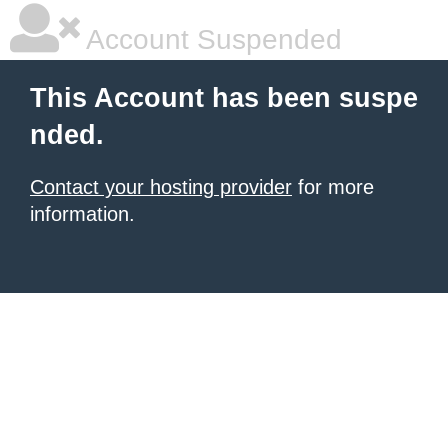
Account Suspended
This Account has been suspe
nded.
Contact your hosting provider
for more
information.