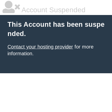
Account Suspended
This Account has been suspe
nded.
Contact your hosting provider
for more
information.