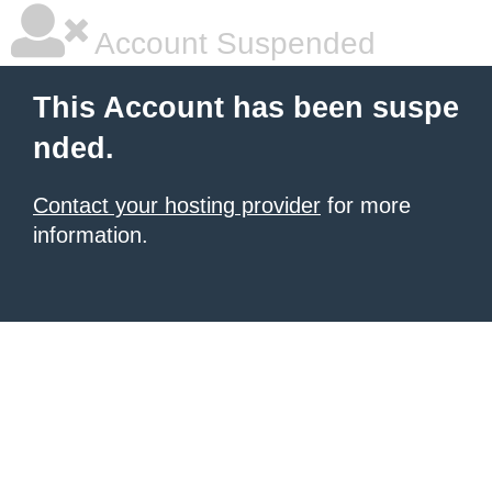
Account Suspended
This Account has been suspe
nded.
Contact your hosting provider
for more
information.