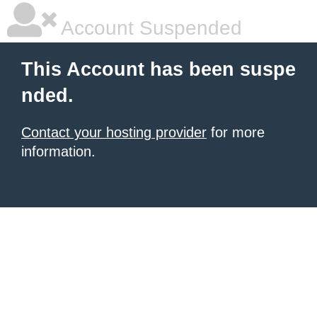
Account Suspended
This Account has been suspe
nded.
Contact your hosting provider
for more
information.