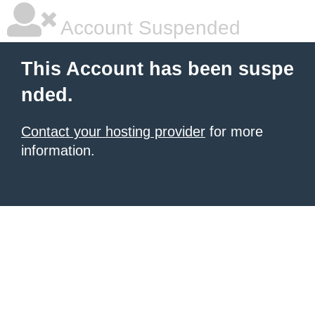
Account Suspended
This Account has been suspe
nded.
Contact your hosting provider
for more
information.