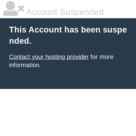
Account Suspended
This Account has been suspe
nded.
Contact your hosting provider
for more
information.