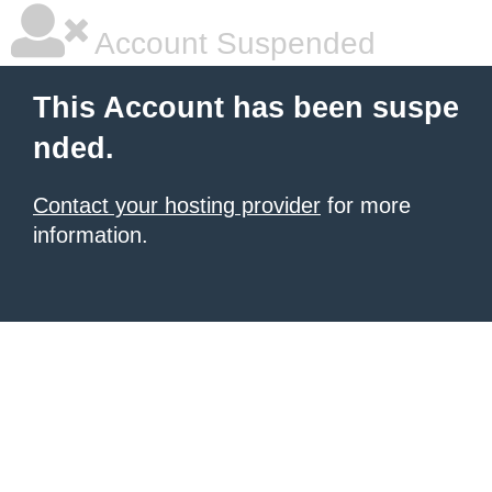
Account Suspended
This Account has been suspe
nded.
Contact your hosting provider
for more
information.