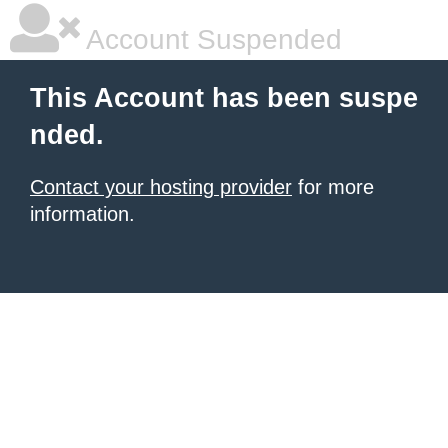
Account Suspended
This Account has been suspe
nded.
Contact your hosting provider
for more
information.