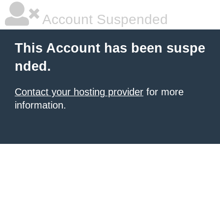
Account Suspended
This Account has been suspe
nded.
Contact your hosting provider
for more
information.