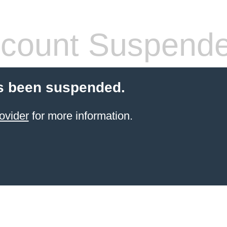
count Suspend
s been suspended.
ovider
for more information.