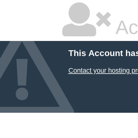
Ac
This Account ha
Contact your hosting pr