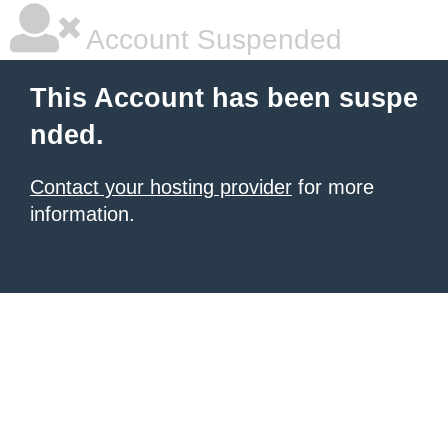
Account Suspended
This Account has been suspe
nded.
Contact your hosting provider
for more
information.