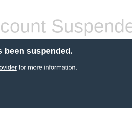
count Suspend
s been suspended.
ovider
for more information.