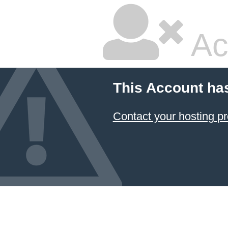
Ac
This Account ha
Contact your hosting pr