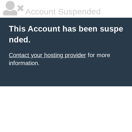
Account Suspended
This Account has been suspe
nded.
Contact your hosting provider
for more
information.