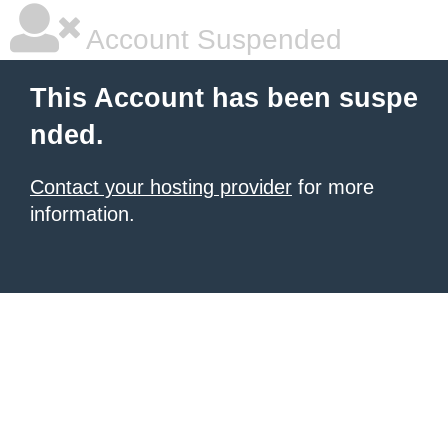
Account Suspended
This Account has been suspe
nded.
Contact your hosting provider
for more
information.