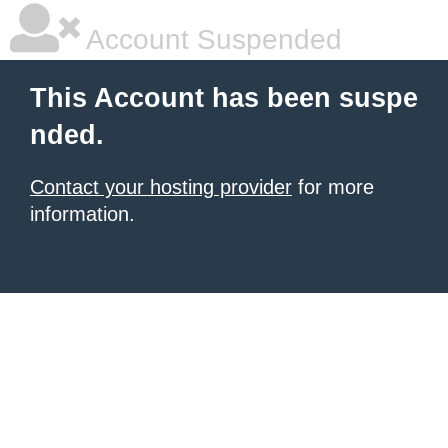
Account Suspended
This Account has been suspe
nded.
Contact your hosting provider
for more
information.