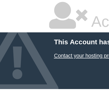
Ac
This Account ha
Contact your hosting pr