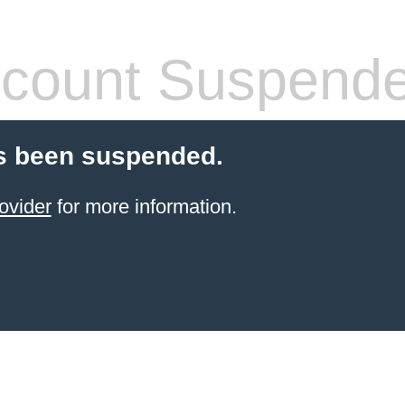
count Suspend
s been suspended.
ovider
for more information.