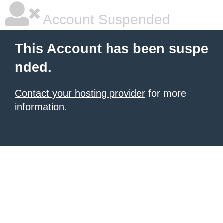
Account Suspended
This Account has been suspe
nded.
Contact your hosting provider
for more
information.