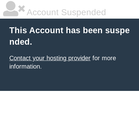
Account Suspended
This Account has been suspe
nded.
Contact your hosting provider
for more
information.